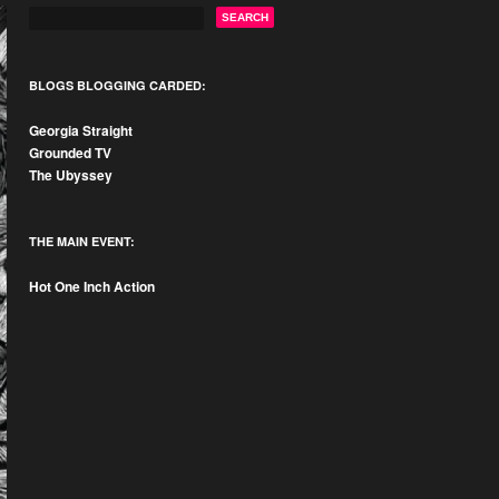
BLOGS BLOGGING CARDED:
Georgia Straight
Grounded TV
The Ubyssey
THE MAIN EVENT:
Hot One Inch Action