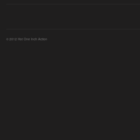
© 2012 Hot One Inch Action