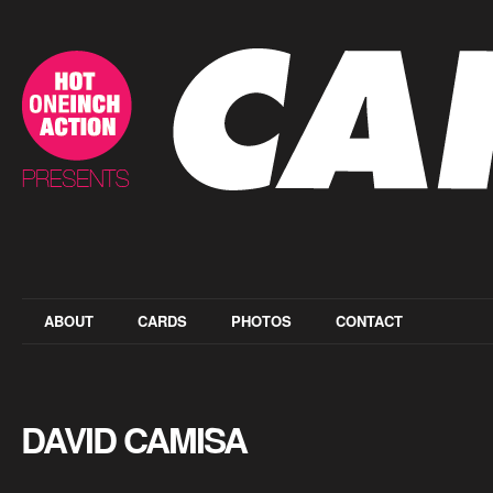
ABOUT
CARDS
PHOTOS
CONTACT
DAVID CAMISA