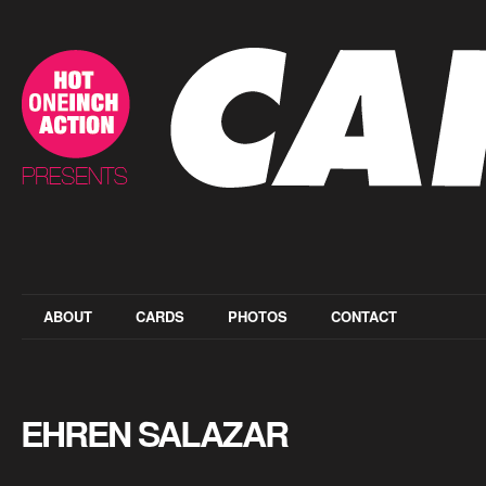
ABOUT
CARDS
PHOTOS
CONTACT
EHREN SALAZAR