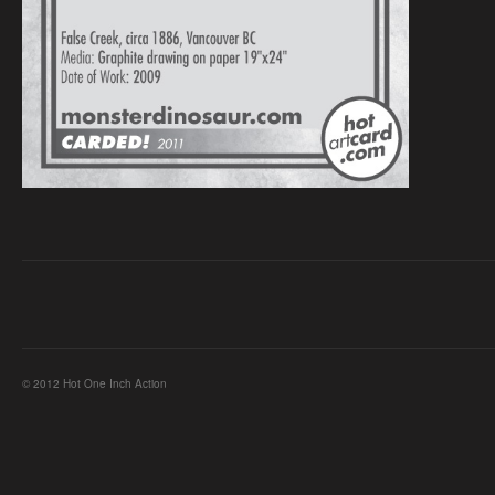
© 2012 Hot One Inch Action