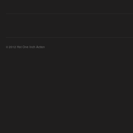
© 2012 Hot One Inch Action