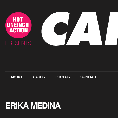
ABOUT
CARDS
PHOTOS
CONTACT
ERIKA MEDINA