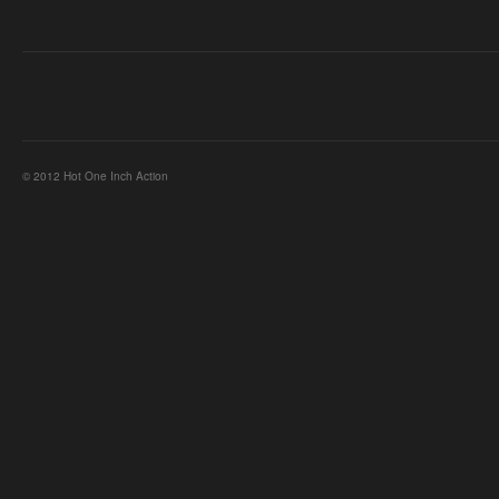
© 2012 Hot One Inch Action