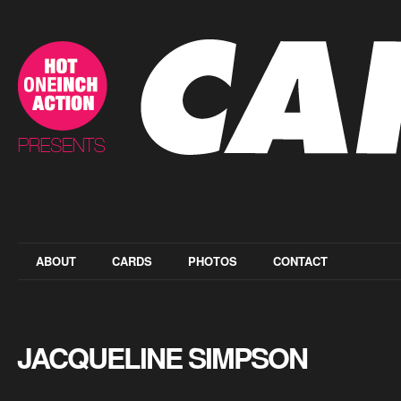
ABOUT
CARDS
PHOTOS
CONTACT
JACQUELINE SIMPSON