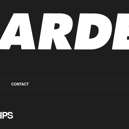
CONTACT
IPS