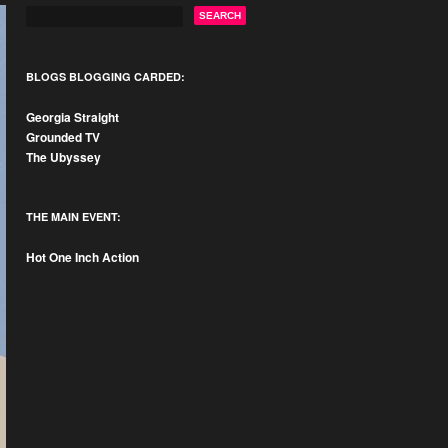
BLOGS BLOGGING CARDED:
Georgia Straight
Grounded TV
The Ubyssey
THE MAIN EVENT:
Hot One Inch Action