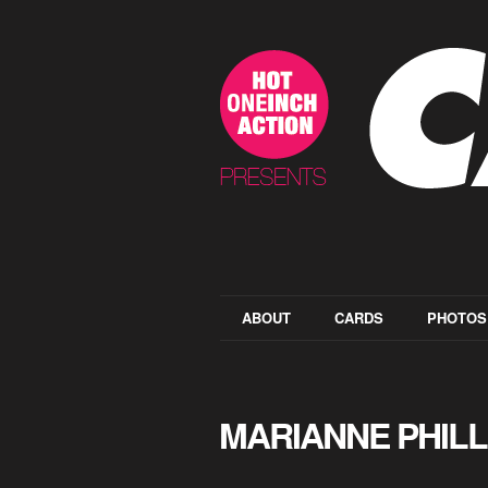
ABOUT
CARDS
PHOTOS
MARIANNE PHILL