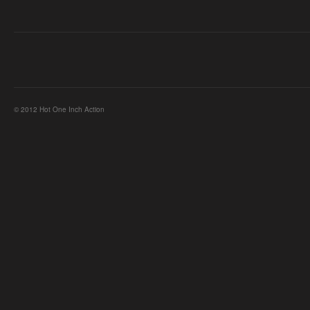
© 2012 Hot One Inch Action