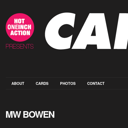
ABOUT
CARDS
PHOTOS
CONTACT
MW BOWEN