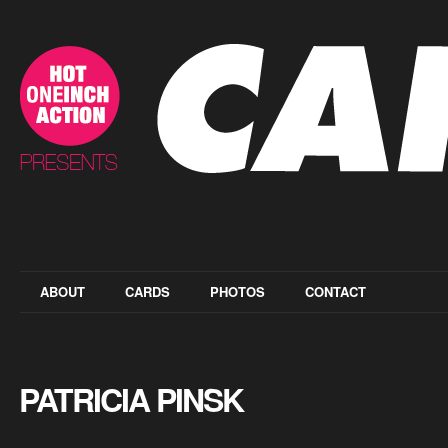
ABOUT
CARDS
PHOTOS
CONTACT
PATRICIA PINSK